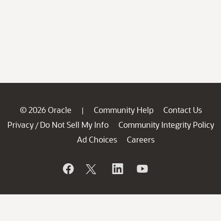
© 2026 Oracle
Community Help
Contact Us
|
Privacy
Do Not Sell My Info
Community Integrity Policy
/
Ad Choices
Careers