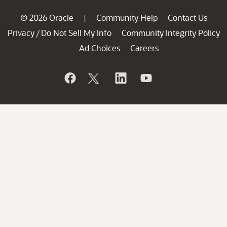
© 2026 Oracle
Community Help
Contact Us
|
Privacy
Do Not Sell My Info
Community Integrity Policy
/
Ad Choices
Careers