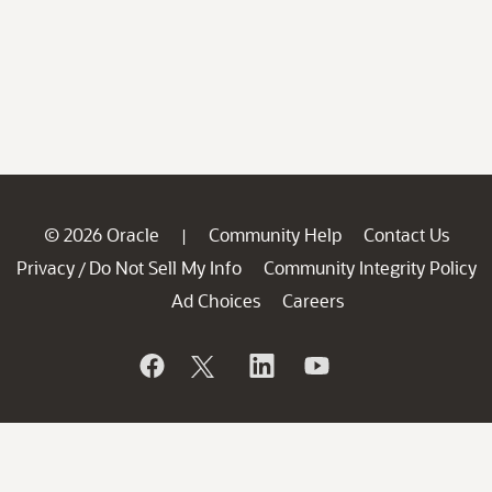
© 2026 Oracle
Community Help
Contact Us
|
Privacy
Do Not Sell My Info
Community Integrity Policy
/
Ad Choices
Careers