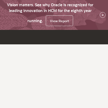
Vision matters. See why Oracle is recognized for
leading innovation in HCM for the eighth year
×
running.
View Report