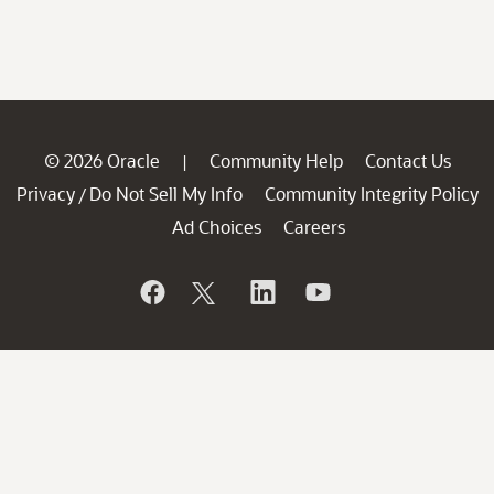
© 2026 Oracle
Community Help
Contact Us
|
Privacy
Do Not Sell My Info
Community Integrity Policy
/
Ad Choices
Careers