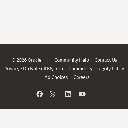
© 2026 Oracle
Community Help
Contact Us
|
Privacy
Do Not Sell My Info
Community Integrity Policy
/
Ad Choices
Careers