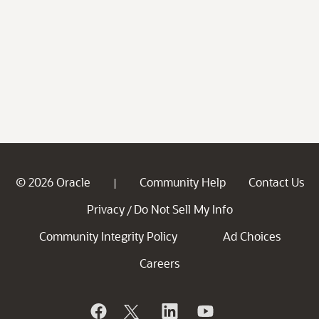
© 2026 Oracle
Community Help
Contact Us
|
Privacy
Do Not Sell My Info
/
Community Integrity Policy
Ad Choices
Careers