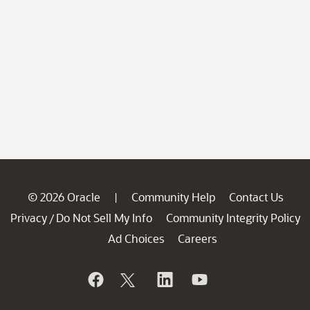
© 2026 Oracle
Community Help
Contact Us
|
Privacy
Do Not Sell My Info
Community Integrity Policy
/
Ad Choices
Careers