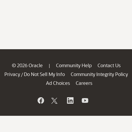
© 2026 Oracle
Community Help
Contact Us
|
Privacy
Do Not Sell My Info
Community Integrity Policy
/
Ad Choices
Careers