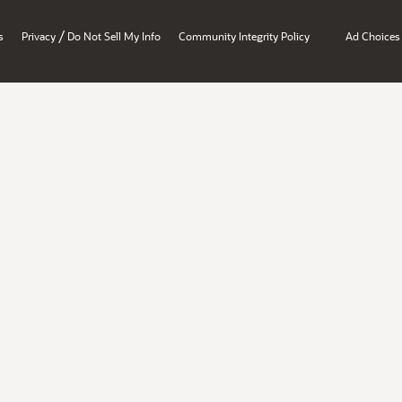
/
s
Privacy
Do Not Sell My Info
Community Integrity Policy
Ad Choices