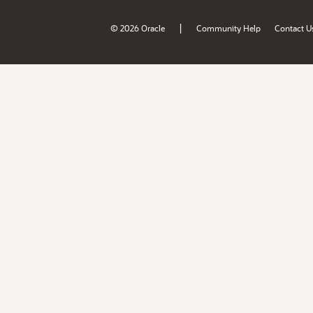
|
© 2026 Oracle
Community Help
Contact U