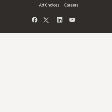
Ad Choices
Careers