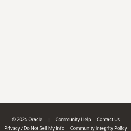
© 2026 Oracle
Community Help
Contact Us
|
Privacy
Do Not Sell My Info
Community Integrity Policy
/