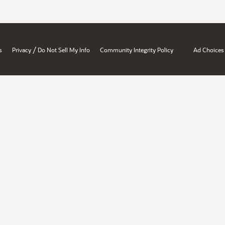
/
s
Privacy
Do Not Sell My Info
Community Integrity Policy
Ad Choices