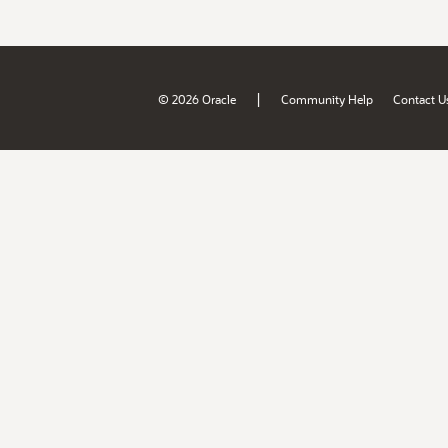
|
© 2026 Oracle
Community Help
Contact U