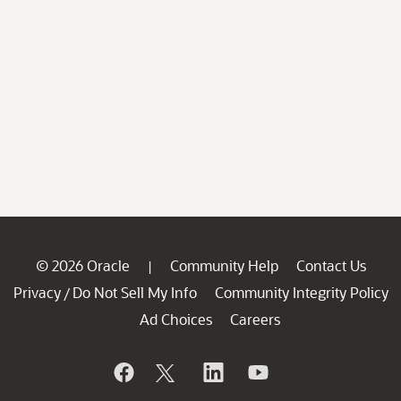
© 2026 Oracle
Community Help
Contact Us
|
Privacy
Do Not Sell My Info
Community Integrity Policy
/
Ad Choices
Careers