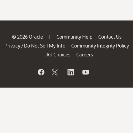
© 2026 Oracle
Community Help
Contact Us
|
Privacy
Do Not Sell My Info
Community Integrity Policy
/
Ad Choices
Careers