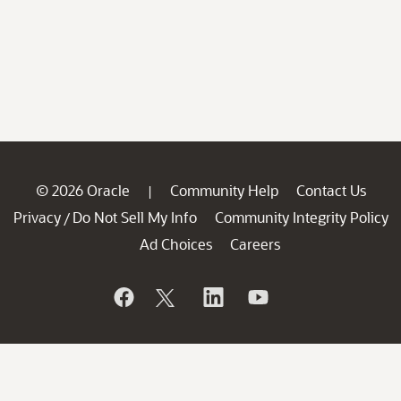
© 2026 Oracle
Community Help
Contact Us
|
Privacy
Do Not Sell My Info
Community Integrity Policy
/
Ad Choices
Careers