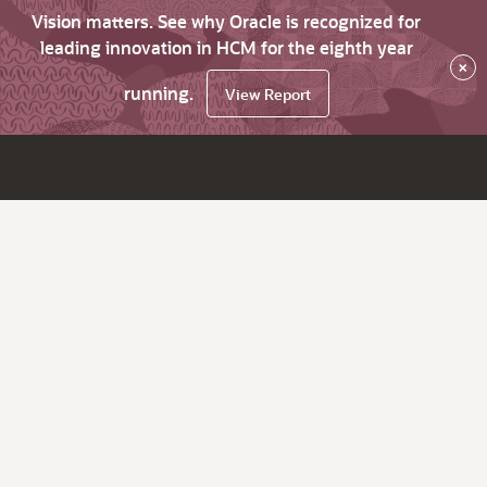
Vision matters. See why Oracle is recognized for
leading innovation in HCM for the eighth year
×
running.
View Report