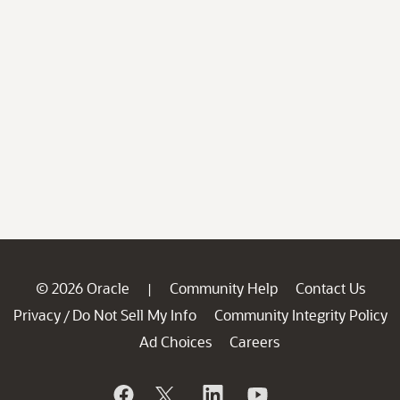
© 2026 Oracle
Community Help
Contact Us
|
Privacy
Do Not Sell My Info
Community Integrity Policy
/
Ad Choices
Careers