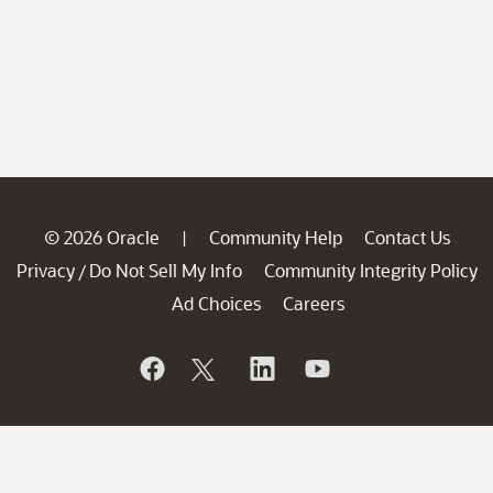
© 2026 Oracle
Community Help
Contact Us
|
Privacy
Do Not Sell My Info
Community Integrity Policy
/
Ad Choices
Careers