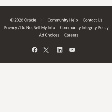
© 2026 Oracle
Community Help
Contact Us
|
Privacy
Do Not Sell My Info
Community Integrity Policy
/
Ad Choices
Careers