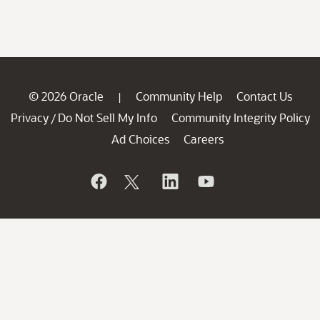
© 2026 Oracle
Community Help
Contact Us
|
Privacy
Do Not Sell My Info
Community Integrity Policy
/
Ad Choices
Careers