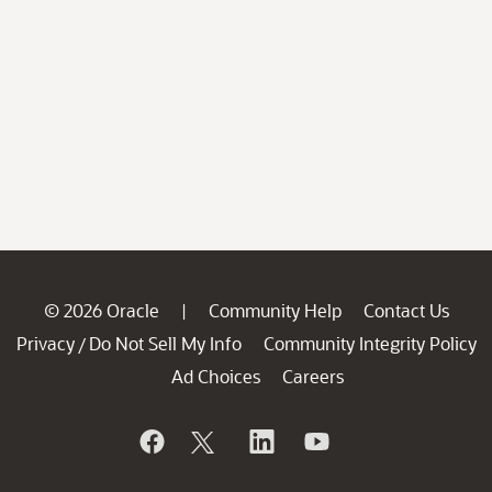
© 2026 Oracle
Community Help
Contact Us
|
Privacy
Do Not Sell My Info
Community Integrity Policy
/
Ad Choices
Careers