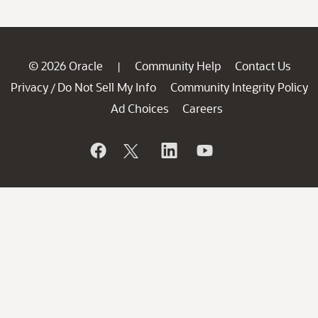
© 2026 Oracle
Community Help
Contact Us
|
Privacy
Do Not Sell My Info
Community Integrity Policy
/
Ad Choices
Careers