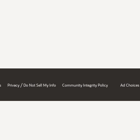
/
s
Privacy
Do Not Sell My Info
Community Integrity Policy
Ad Choices