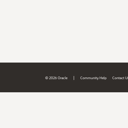
|
© 2026 Oracle
Community Help
Contact U