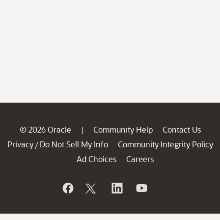
© 2026 Oracle
Community Help
Contact Us
|
Privacy
Do Not Sell My Info
Community Integrity Policy
/
Ad Choices
Careers