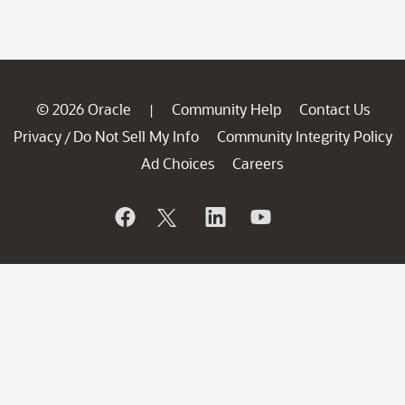
© 2026 Oracle
Community Help
Contact Us
|
Privacy
Do Not Sell My Info
Community Integrity Policy
/
Ad Choices
Careers