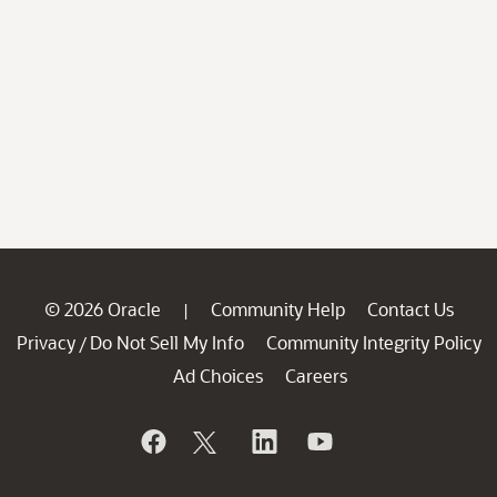
© 2026 Oracle
Community Help
Contact Us
|
Privacy
Do Not Sell My Info
Community Integrity Policy
/
Ad Choices
Careers