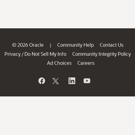
© 2026 Oracle
Community Help
Contact Us
|
Privacy
Do Not Sell My Info
Community Integrity Policy
/
Ad Choices
Careers