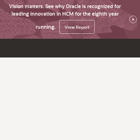
Vision matters. See why Oracle is recognized for
leading innovation in HCM for the eighth year
×
running.
View Report