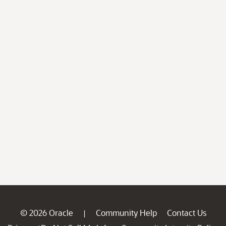
© 2026 Oracle
Community Help
Contact Us
|