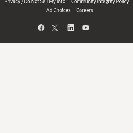
Privacy
Do Not Sell My Info
Community Integrity Policy
/
Ad Choices
Careers