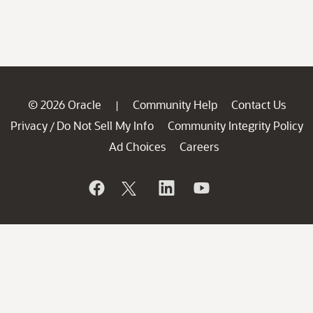
© 2026 Oracle
Community Help
Contact Us
|
Privacy
Do Not Sell My Info
Community Integrity Policy
/
Ad Choices
Careers