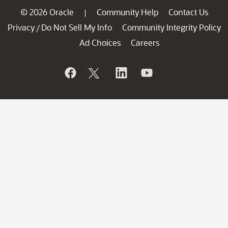
© 2026 Oracle
Community Help
Contact Us
|
Privacy
Do Not Sell My Info
Community Integrity Policy
/
Ad Choices
Careers