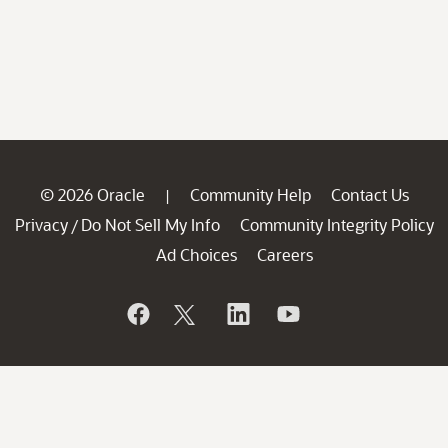
© 2026 Oracle
Community Help
Contact Us
|
Privacy
Do Not Sell My Info
Community Integrity Policy
/
Ad Choices
Careers