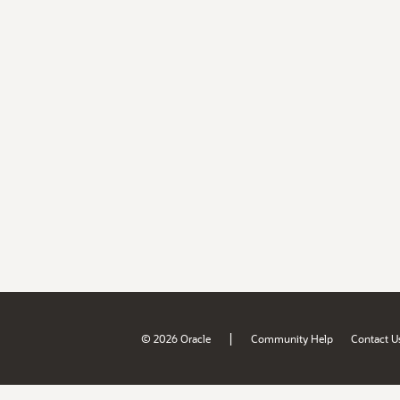
|
© 2026 Oracle
Community Help
Contact U