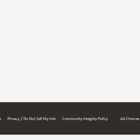
/
s
Privacy
Do Not Sell My Info
Community Integrity Policy
Ad Choices