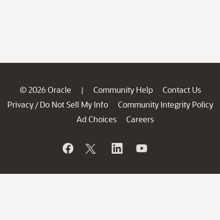
© 2026 Oracle
Community Help
Contact Us
|
Privacy
Do Not Sell My Info
Community Integrity Policy
/
Ad Choices
Careers