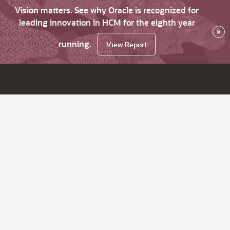
Vision matters. See why Oracle is recognized for
leading innovation in HCM for the eighth year
×
running.
View Report