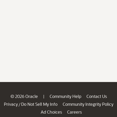
© 2026 Oracle
Community Help
Contact Us
|
Privacy
Do Not Sell My Info
Community Integrity Policy
/
Ad Choices
Careers