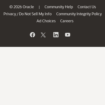
© 2026 Oracle
Community Help
Contact Us
|
Privacy
Do Not Sell My Info
Community Integrity Policy
/
Ad Choices
Careers