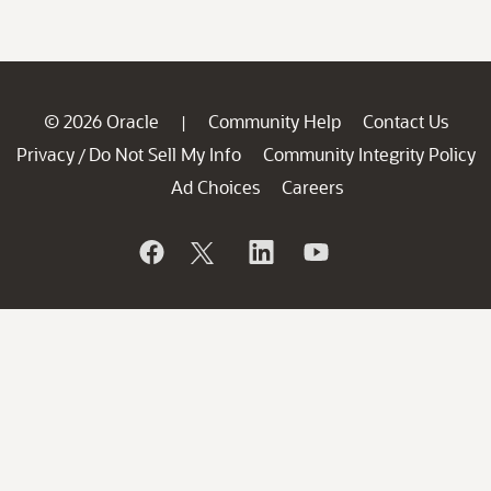
© 2026 Oracle
Community Help
Contact Us
|
Privacy
Do Not Sell My Info
Community Integrity Policy
/
Ad Choices
Careers