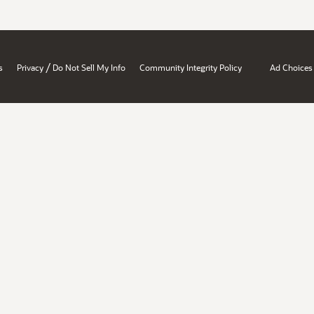
/
s
Privacy
Do Not Sell My Info
Community Integrity Policy
Ad Choices