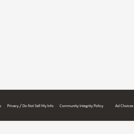
/
s
Privacy
Do Not Sell My Info
Community Integrity Policy
Ad Choices