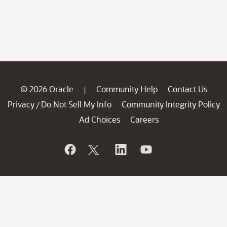
© 2026 Oracle
Community Help
Contact Us
|
Privacy
Do Not Sell My Info
Community Integrity Policy
/
Ad Choices
Careers