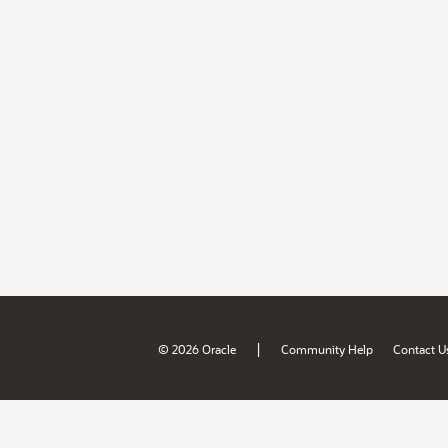
|
© 2026 Oracle
Community Help
Contact U