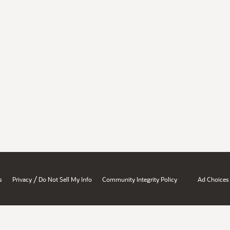
/
s
Privacy
Do Not Sell My Info
Community Integrity Policy
Ad Choices