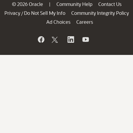
© 2026 Oracle
Community Help
Contact Us
|
Privacy
Do Not Sell My Info
Community Integrity Policy
/
Ad Choices
Careers