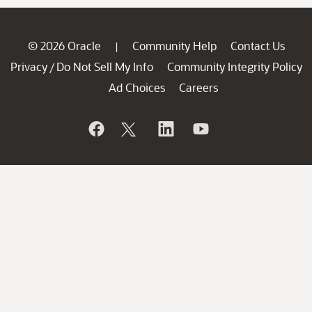
© 2026 Oracle
Community Help
Contact Us
|
Privacy
Do Not Sell My Info
Community Integrity Policy
/
Ad Choices
Careers