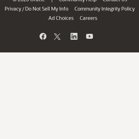
Privacy
Do Not Sell My Info
Community Integrity Policy
/
Ad Choices
Careers