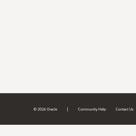
|
© 2026 Oracle
Community Help
Contact Us