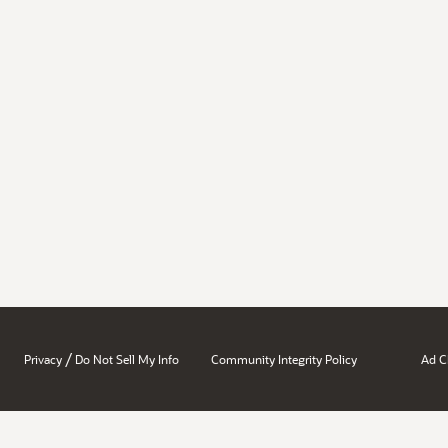
/
Privacy
Do Not Sell My Info
Community Integrity Policy
Ad C