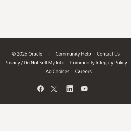
© 2026 Oracle
Community Help
Contact Us
|
Privacy
Do Not Sell My Info
Community Integrity Policy
/
Ad Choices
Careers