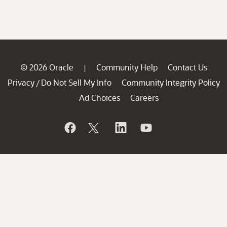
© 2026 Oracle
Community Help
Contact Us
|
Privacy
Do Not Sell My Info
Community Integrity Policy
/
Ad Choices
Careers