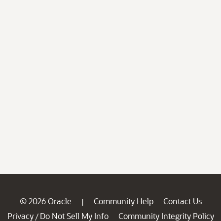
© 2026 Oracle
Community Help
Contact Us
|
Privacy
Do Not Sell My Info
Community Integrity Policy
/