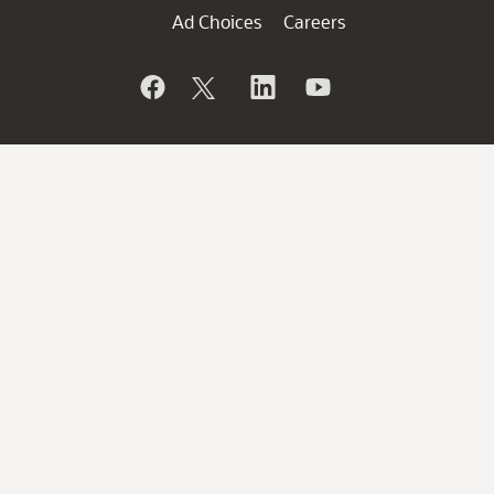
Ad Choices
Careers