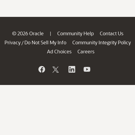
© 2026 Oracle
Community Help
Contact Us
|
Privacy
Do Not Sell My Info
Community Integrity Policy
/
Ad Choices
Careers