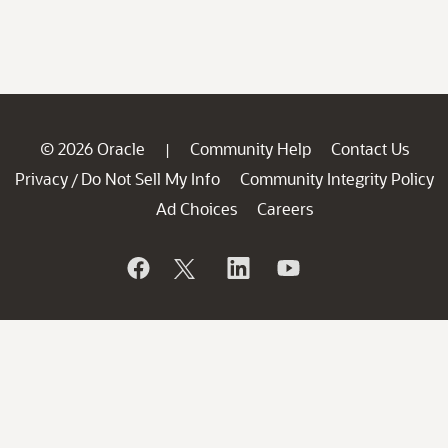
© 2026 Oracle
Community Help
Contact Us
|
Privacy
Do Not Sell My Info
Community Integrity Policy
/
Ad Choices
Careers