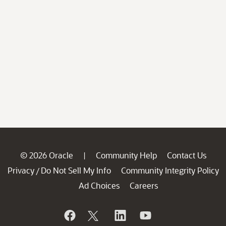
© 2026 Oracle
Community Help
Contact Us
|
Privacy
Do Not Sell My Info
Community Integrity Policy
/
Ad Choices
Careers