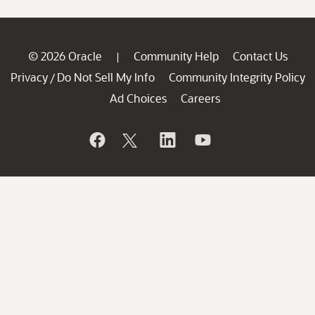
© 2026 Oracle
Community Help
Contact Us
|
Privacy
Do Not Sell My Info
Community Integrity Policy
/
Ad Choices
Careers