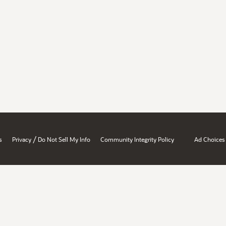
/
s
Privacy
Do Not Sell My Info
Community Integrity Policy
Ad Choices